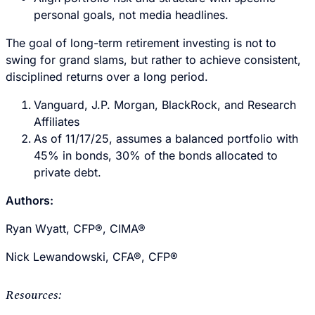
personal goals, not media headlines.
The goal of long-term retirement investing is not to
swing for grand slams, but rather to achieve consistent,
disciplined returns over a long period.
Vanguard, J.P. Morgan, BlackRock, and Research
Affiliates
As of 11/17/25, assumes a balanced portfolio with
45% in bonds, 30% of the bonds allocated to
private debt.
Authors:
Ryan Wyatt, CFP®, CIMA®
Nick Lewandowski, CFA®, CFP®
Resources: