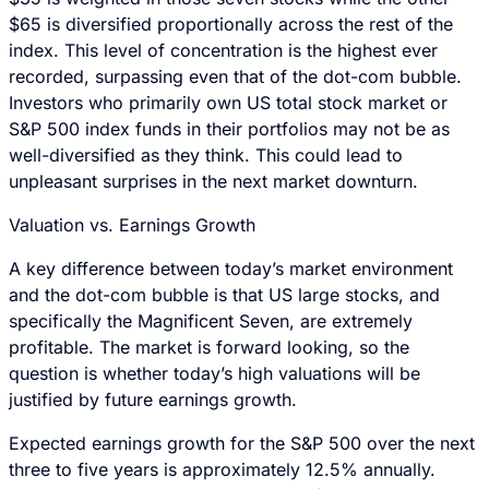
$65 is diversified proportionally across the rest of the
index. This level of concentration is the highest ever
recorded, surpassing even that of the dot-com bubble.
Investors who primarily own US total stock market or
S&P 500 index funds in their portfolios may not be as
well-diversified as they think. This could lead to
unpleasant surprises in the next market downturn.
Valuation vs. Earnings Growth
A key difference between today’s market environment
and the dot-com bubble is that US large stocks, and
specifically the Magnificent Seven, are extremely
profitable. The market is forward looking, so the
question is whether today’s high valuations will be
justified by future earnings growth.
Expected earnings growth for the S&P 500 over the next
three to five years is approximately 12.5% annually.