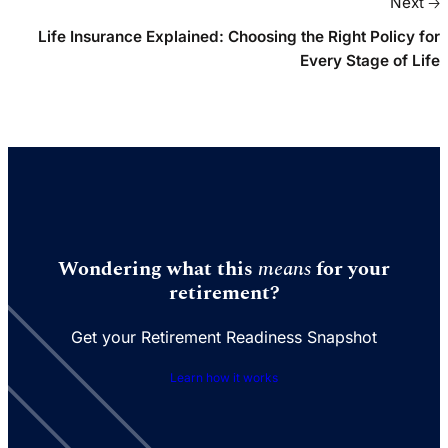
Next 🡢
Life Insurance Explained: Choosing the Right Policy for
Every Stage of Life
Wondering what this
means
for your
retirement?
Get your Retirement Readiness Snapshot
Learn how it works