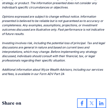
strategy, or product. The information presented does not consider any
individual’s specific circumstances or objectives.
Opinions expressed are subject to change without notice. Information
presented is believed to be reliable but is not guaranteed as to accuracy or
completeness. Any examples, assumptions, projections, or investment
outcomes discussed are illustrative only. Past performance is not indicative
of future results.
Investing involves risk, including the potential loss of principal. Tax and legal
discussions are general in nature and based on current laws and
interpretations, which may change. Before implementing any strategy
discussed, individuals should consult with their financial, tax, or legal
professionals regarding their specific situation.
Additional information about Wyze Wealth Advisors, including our services
and fees, is available in our Form ADV Part 2A
Share on