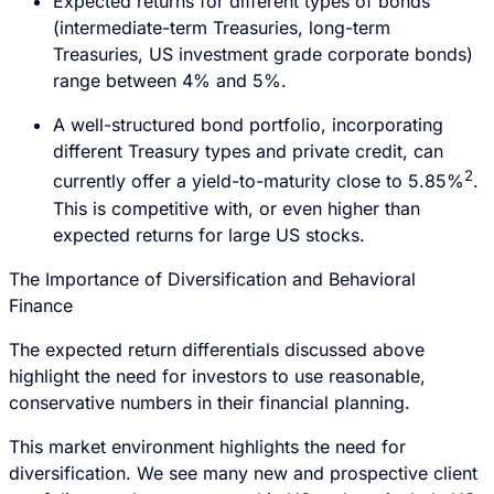
Expected returns for different types of bonds
(intermediate-term Treasuries, long-term
Treasuries, US investment grade corporate bonds)
range between 4% and 5%.
A well-structured bond portfolio, incorporating
different Treasury types and private credit, can
2
currently offer a yield-to-maturity close to 5.85%
.
This is competitive with, or even higher than
expected returns for large US stocks.
The Importance of Diversification and Behavioral
Finance
The expected return differentials discussed above
highlight the need for investors to use reasonable,
conservative numbers in their financial planning.
This market environment highlights the need for
diversification. We see many new and prospective client