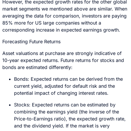
However, the expected growth rates for the other global
market segments we mentioned above are similar. When
averaging the data for comparison, investors are paying
85% more for US large companies without a
corresponding increase in expected earnings growth.
Forecasting Future Returns
Asset valuations at purchase are strongly indicative of
10-year expected returns. Future returns for stocks and
bonds are estimated differently:
Bonds: Expected returns can be derived from the
current yield, adjusted for default risk and the
potential impact of changing interest rates.
Stocks: Expected returns can be estimated by
combining the earnings yield (the inverse of the
Price-to-Earnings ratio), the expected growth rate,
and the dividend yield. If the market is very