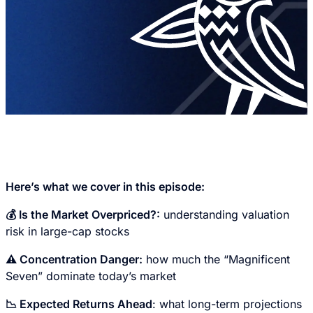
Here’s what we cover in this episode:
💰 Is the Market Overpriced?:
understanding valuation
risk in large-cap stocks
⚠️ Concentration Danger:
how much the “Magnificent
Seven” dominate today’s market
📉 Expected Returns Ahead
: what long-term projections