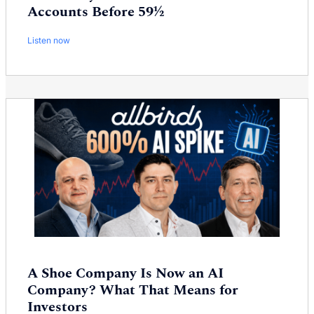
Accounts Before 59½
Listen now
A Shoe Company Is Now an AI
Company? What That Means for
Investors