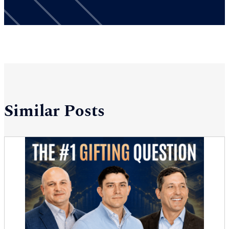
Similar Posts