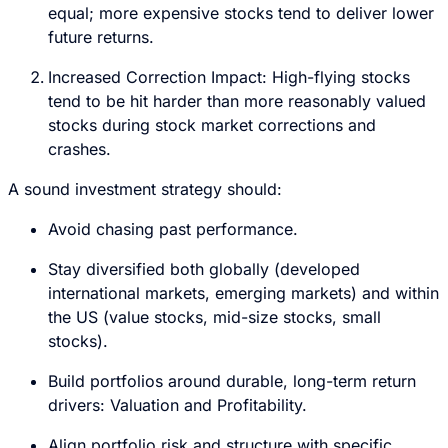
equal; more expensive stocks tend to deliver lower
future returns.
Increased Correction Impact: High-flying stocks
tend to be hit harder than more reasonably valued
stocks during stock market corrections and
crashes.
A sound investment strategy should:
Avoid chasing past performance.
Stay diversified both globally (developed
international markets, emerging markets) and within
the US (value stocks, mid-size stocks, small
stocks).
Build portfolios around durable, long-term return
drivers: Valuation and Profitability.
Align portfolio risk and structure with specific