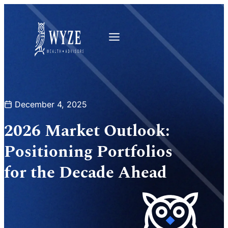
December 4, 2025
2026 Market Outlook:
Positioning Portfolios
for the Decade Ahead