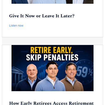
Give It Now or Leave It Later?
Listen now
How Early Retirees Access Retirement