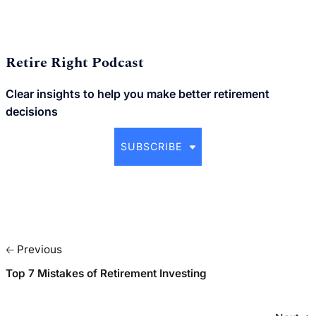
Retire Right Podcast
Clear insights to help you make better retirement
decisions
SUBSCRIBE
🡠 Previous
Top 7 Mistakes of Retirement Investing