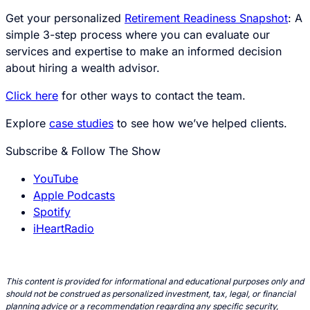
Get your personalized
Retirement Readiness Snapshot
: A
simple 3-step process where you can evaluate our
services and expertise to make an informed decision
about hiring a wealth advisor.
Click here
for other ways to contact the team.
Explore
case studies
to see how we’ve helped clients.
Subscribe & Follow The Show
YouTube
Apple Podcasts
Spotify
iHeartRadio
This content is provided for informational and educational purposes only and
should not be construed as personalized investment, tax, legal, or financial
planning advice or a recommendation regarding any specific security,