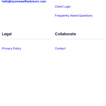
hello@wyzewealthadvisors.com
Client Login
Frequently Asked Questions
Legal
Collaborate
Privacy Policy
Contact
Disclosures
LinkedIn
Form CRS
Web Accessibility
© 2026 WYZE Wealth Advisors • All rights reserved