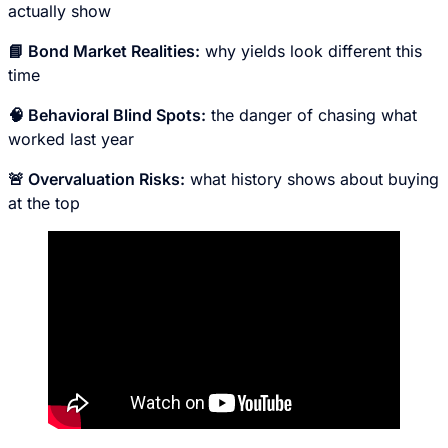
actually show
📘 Bond Market Realities:
why yields look different this
time
🧠 Behavioral Blind Spots:
the danger of chasing what
worked last year
🚨 Overvaluation Risks:
what history shows about buying
at the top