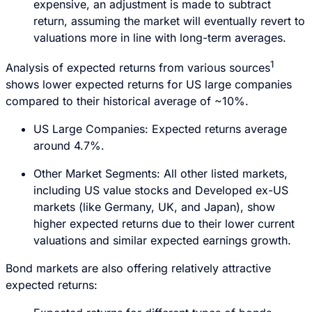
expensive, an adjustment is made to subtract
return, assuming the market will eventually revert to
valuations more in line with long-term averages.
1
Analysis of expected returns from various sources
shows lower expected returns for US large companies
compared to their historical average of ~10%.
US Large Companies: Expected returns average
around 4.7%.
Other Market Segments: All other listed markets,
including US value stocks and Developed ex-US
markets (like Germany, UK, and Japan), show
higher expected returns due to their lower current
valuations and similar expected earnings growth.
Bond markets are also offering relatively attractive
expected returns: