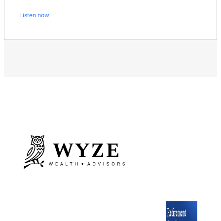
Listen now