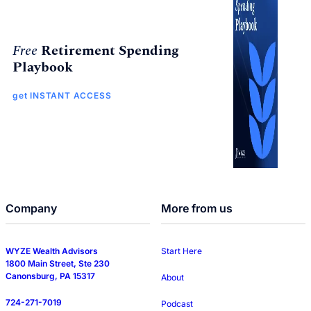
Free
Retirement Spending
Playbook
get INSTANT ACCESS
Company
More from us
WYZE Wealth Advisors
Start Here
1800 Main Street, Ste 230
Canonsburg, PA 15317
About
724-271-7019
Podcast