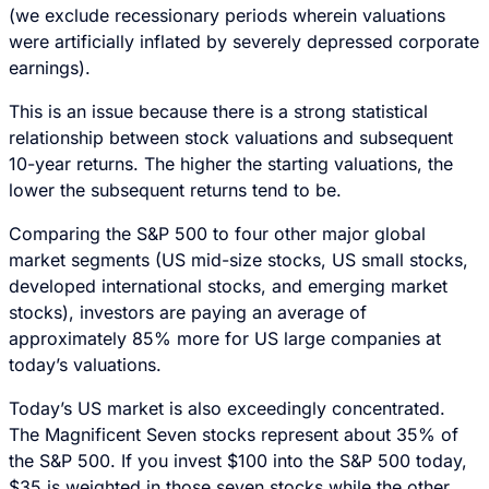
(we exclude recessionary periods wherein valuations
were artificially inflated by severely depressed corporate
earnings).
This is an issue because there is a strong statistical
relationship between stock valuations and subsequent
10-year returns. The higher the starting valuations, the
lower the subsequent returns tend to be.
Comparing the S&P 500 to four other major global
market segments (US mid-size stocks, US small stocks,
developed international stocks, and emerging market
stocks), investors are paying an average of
approximately 85% more for US large companies at
today’s valuations.
Today’s US market is also exceedingly concentrated.
The Magnificent Seven stocks represent about 35% of
the S&P 500. If you invest $100 into the S&P 500 today,
$35 is weighted in those seven stocks while the other