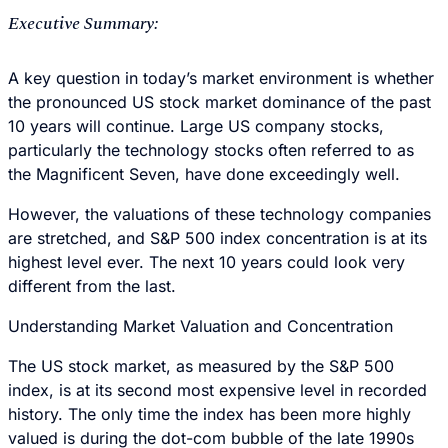
Executive Summary:
A key question in today’s market environment is whether
the pronounced US stock market dominance of the past
10 years will continue. Large US company stocks,
particularly the technology stocks often referred to as
the Magnificent Seven, have done exceedingly well.
However, the valuations of these technology companies
are stretched, and S&P 500 index concentration is at its
highest level ever. The next 10 years could look very
different from the last.
Understanding Market Valuation and Concentration
The US stock market, as measured by the S&P 500
index, is at its second most expensive level in recorded
history. The only time the index has been more highly
valued is during the dot-com bubble of the late 1990s