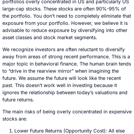
portfolios overly concentrated in US and particularly US
large-cap stocks. These stocks are often 90%-95% of
the portfolio. You don’t need to completely eliminate that
exposure from your portfolio. However, we believe it is
advisable to reduce exposure by diversifying into other
asset classes and stock market segments.
We recognize investors are often reluctant to diversify
away from areas of strong recent performance. This is a
major topic in behavioral finance. The human brain tends
to “drive in the rearview mirror” when imagining the
future. We assume the future will look like the recent
past. This doesn’t work well in investing because it
ignores the relationship between today’s valuations and
future returns.
The main risks of being overly concentrated in expensive
stocks are:
Lower Future Returns (Opportunity Cost): All else