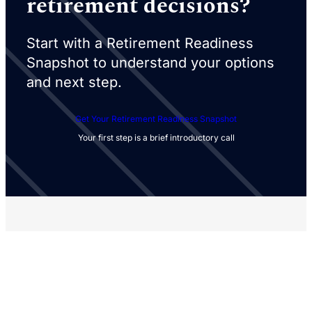
retirement decisions?
Start with a Retirement Readiness
Snapshot to understand your options
and next step.
Get Your Retirement Readiness Snapshot
Your first step is a brief introductory call