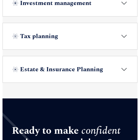
Investment management
Tax planning
Estate & Insurance Planning
Ready to make
confident