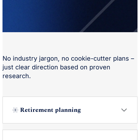
No industry jargon, no cookie-cutter plans –
just clear direction based on proven
research.
Retirement planning