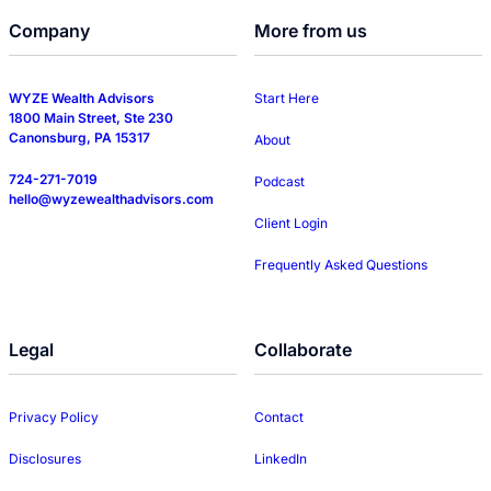
Company
More from us
WYZE Wealth Advisors
Start Here
1800 Main Street, Ste 230
Canonsburg, PA 15317
About
724-271-7019
Podcast
hello@wyzewealthadvisors.com
Client Login
Frequently Asked Questions
Legal
Collaborate
Privacy Policy
Contact
Disclosures
LinkedIn