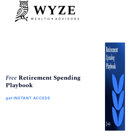
Free
Retirement Spending
Playbook
get INSTANT ACCESS