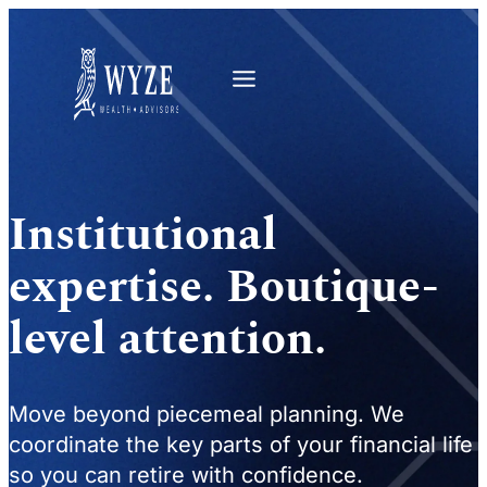
Institutional
expertise. Boutique-
level attention.
Move beyond piecemeal planning. We
coordinate the key parts of your financial life
so you can retire with confidence.