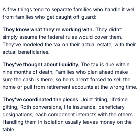
A few things tend to separate families who handle it well
from families who get caught off guard:
They know what they’re working with.
They didn’t
simply assume the federal rules would cover them.
They’ve modeled the tax on their actual estate, with their
actual beneficiaries.
They’ve thought about liquidity.
The tax is due within
nine months of death. Families who plan ahead make
sure the cash is there, so heirs aren’t forced to sell the
home or pull from retirement accounts at the wrong time.
They’ve coordinated the pieces.
Joint titling, lifetime
gifting, Roth conversions, life insurance, beneficiary
designations; each component interacts with the others.
Handling them in isolation usually leaves money on the
table.