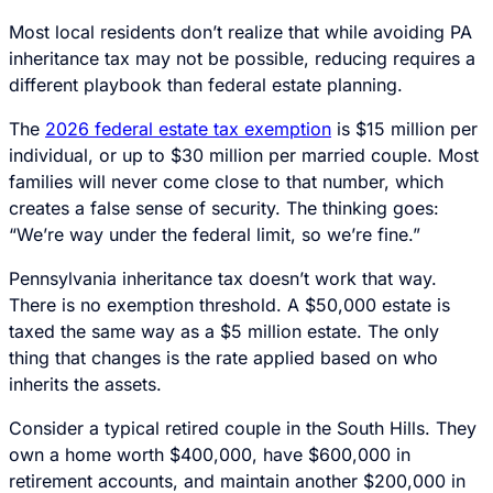
Most local residents don’t realize that while avoiding PA
inheritance tax may not be possible, reducing requires a
different playbook than federal estate planning.
The
2026 federal estate tax exemption
is $15 million per
individual, or up to $30 million per married couple. Most
families will never come close to that number, which
creates a false sense of security. The thinking goes:
“We’re way under the federal limit, so we’re fine.”
Pennsylvania inheritance tax doesn’t work that way.
There is no exemption threshold. A $50,000 estate is
taxed the same way as a $5 million estate. The only
thing that changes is the rate applied based on who
inherits the assets.
Consider a typical retired couple in the South Hills. They
own a home worth $400,000, have $600,000 in
retirement accounts, and maintain another $200,000 in