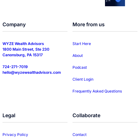
Company
More from us
WYZE Wealth Advisors
Start Here
1800 Main Street, Ste 230
Canonsburg, PA 15317
About
724-271-7019
Podcast
hello@wyzewealthadvisors.com
Client Login
Frequently Asked Questions
Legal
Collaborate
Privacy Policy
Contact