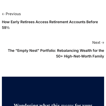
🡠 Previous
How Early Retirees Access Retirement Accounts Before
59½
Next 🡢
The “Empty Nest” Portfolio: Rebalancing Wealth for the
50+ High-Net-Worth Family
Wondering what this
means
for your