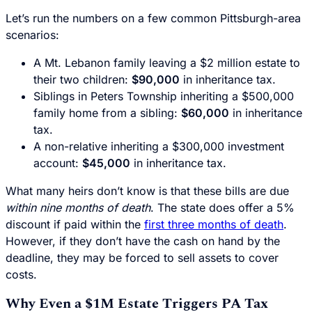
Let’s run the numbers on a few common Pittsburgh-area
scenarios:
A Mt. Lebanon family leaving a $2 million estate to
their two children:
$90,000
in inheritance tax.
Siblings in Peters Township inheriting a $500,000
family home from a sibling:
$60,000
in inheritance
tax.
A non-relative inheriting a $300,000 investment
account:
$45,000
in inheritance tax.
What many heirs don’t know is that these bills are due
within nine months of death
. The state does offer a 5%
discount if paid within the
first three months of death
.
However, if they don’t have the cash on hand by the
deadline, they may be forced to sell assets to cover
costs.
Why Even a $1M Estate Triggers PA Tax