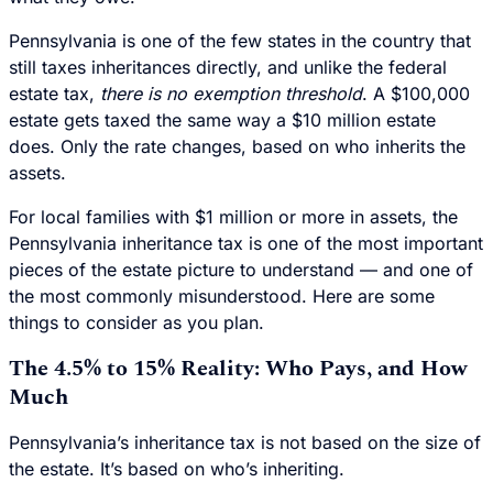
Pennsylvania is one of the few states in the country that
still taxes inheritances directly, and unlike the federal
estate tax,
there is no exemption threshold
. A $100,000
estate gets taxed the same way a $10 million estate
does. Only the rate changes, based on who inherits the
assets.
For local families with $1 million or more in assets, the
Pennsylvania inheritance tax is one of the most important
pieces of the estate picture to understand — and one of
the most commonly misunderstood. Here are some
things to consider as you plan.
The 4.5% to 15% Reality: Who Pays, and How
Much
Pennsylvania’s inheritance tax is not based on the size of
the estate. It’s based on who’s inheriting.