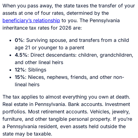
When you pass away, the state taxes the transfer of your
assets at one of four rates, determined by the
beneficiary’s relationship
to you. The Pennsylvania
inheritance tax rates for 2026 are:
0%
: Surviving spouse, and transfers from a child
age 21 or younger to a parent
4.5%
: Direct descendants: children, grandchildren,
and other lineal heirs
12%
: Siblings
15%
: Nieces, nephews, friends, and other non-
lineal heirs
The tax applies to almost everything you own at death.
Real estate in Pennsylvania. Bank accounts. Investment
portfolios. Most retirement accounts. Vehicles, jewelry,
furniture, and other tangible personal property. If you’re
a Pennsylvania resident, even assets held outside the
state may be taxable.