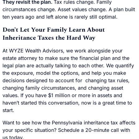
They revisit the plan.
Tax rules change. Family
circumstances change. Asset values change. A plan built
ten years ago and left alone is rarely still optimal.
Don’t Let Your Family Learn About
Inheritance Taxes the Hard Way
At WYZE Wealth Advisors, we work alongside your
estate attorney to make sure the financial plan and the
legal plan are actually talking to each other. We quantify
the exposure, model the options, and help you make
decisions designed to account for changing tax rules,
changing family circumstances, and changing asset
values. If you have $1 million or more in assets and
haven’t started this conversation, now is a great time to
start.
Want to see how the Pennsylvania inheritance tax affects
your specific situation? Schedule a 20-minute call with
us today.