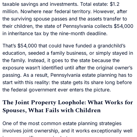
taxable savings and investments. Total estate: $1.2
million. Nowhere near federal territory. However, after
the surviving spouse passes and the assets transfer to
their children, the state of Pennsylvania collects $54,000
in inheritance tax by the nine-month deadline.
That’s $54,000 that could have funded a grandchild’s
education, seeded a family business, or simply stayed in
the family. Instead, it goes to the state because the
exposure wasn’t identified until after the original owner’s
passing. As a result, Pennsylvania estate planning has to
start with this reality: the state gets its share long before
the federal government ever enters the picture.
The Joint Property Loophole: What Works for
Spouses, What Fails with Children
One of the most common estate planning strategies
involves joint ownership, and it works exceptionally well