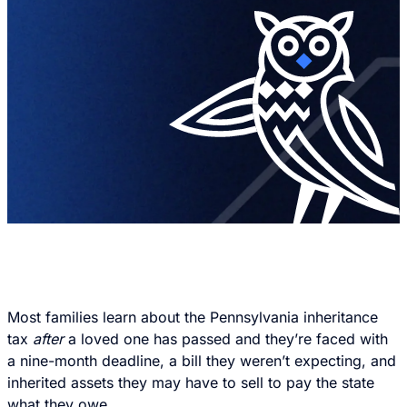
Most families learn about the Pennsylvania inheritance
tax
after
a loved one has passed and they’re faced with
a nine-month deadline, a bill they weren’t expecting, and
inherited assets they may have to sell to pay the state
what they owe.