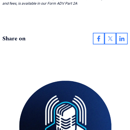
and fees, is available in our Form ADV Part 2A
Share on