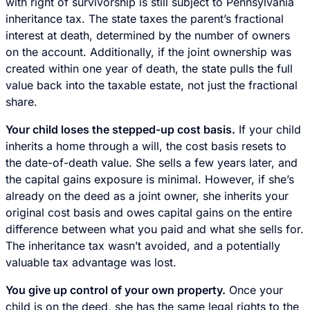
with right of survivorship is still subject to Pennsylvania
inheritance tax. The state taxes the parent’s fractional
interest at death, determined by the number of owners
on the account. Additionally, if the joint ownership was
created within one year of death, the state pulls the full
value back into the taxable estate, not just the fractional
share.
Your child loses the stepped-up cost basis.
If your child
inherits a home through a will, the cost basis resets to
the date-of-death value. She sells a few years later, and
the capital gains exposure is minimal. However, if she’s
already on the deed as a joint owner, she inherits your
original cost basis and owes capital gains on the entire
difference between what you paid and what she sells for.
The inheritance tax wasn’t avoided, and a potentially
valuable tax advantage was lost.
You give up control of your own property.
Once your
child is on the deed, she has the same legal rights to the