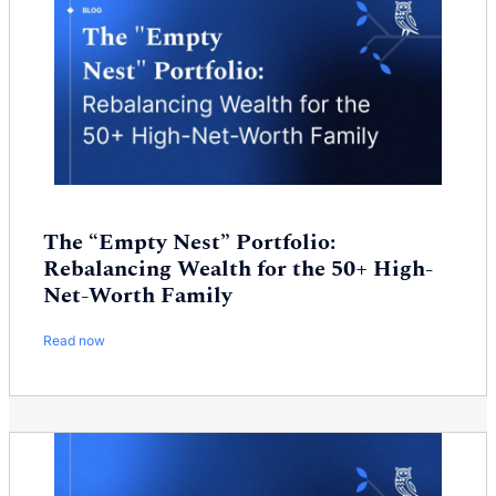
The “Empty Nest” Portfolio:
Rebalancing Wealth for the 50+ High-
Net-Worth Family
Read now