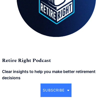
Retire Right Podcast
Clear insights to help you make better retirement
decisions
SUBSCRIBE