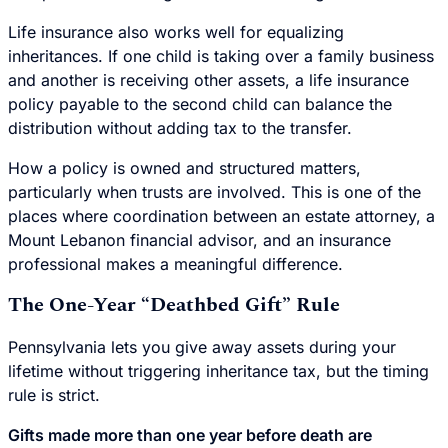
Life insurance also works well for equalizing
inheritances. If one child is taking over a family business
and another is receiving other assets, a life insurance
policy payable to the second child can balance the
distribution without adding tax to the transfer.
How a policy is owned and structured matters,
particularly when trusts are involved. This is one of the
places where coordination between an estate attorney, a
Mount Lebanon financial advisor, and an insurance
professional makes a meaningful difference.
The One-Year “Deathbed Gift” Rule
Pennsylvania lets you give away assets during your
lifetime without triggering inheritance tax, but the timing
rule is strict.
Gifts made more than one year before death are