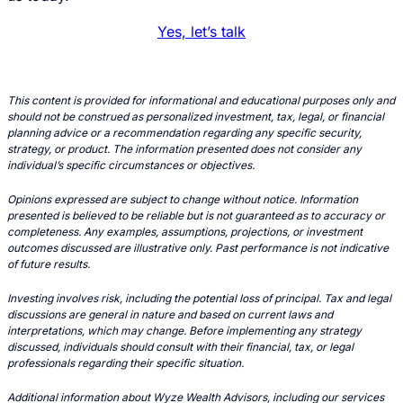
Yes, let’s talk
This content is provided for informational and educational purposes only and
should not be construed as personalized investment, tax, legal, or financial
planning advice or a recommendation regarding any specific security,
strategy, or product. The information presented does not consider any
individual’s specific circumstances or objectives.
Opinions expressed are subject to change without notice. Information
presented is believed to be reliable but is not guaranteed as to accuracy or
completeness. Any examples, assumptions, projections, or investment
outcomes discussed are illustrative only. Past performance is not indicative
of future results.
Investing involves risk, including the potential loss of principal. Tax and legal
discussions are general in nature and based on current laws and
interpretations, which may change. Before implementing any strategy
discussed, individuals should consult with their financial, tax, or legal
professionals regarding their specific situation.
Additional information about Wyze Wealth Advisors, including our services