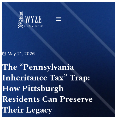
May 21, 2026
The “Pennsylvania
Inheritance Tax” Trap:
How Pittsburgh
Residents Can Preserve
Their Legacy