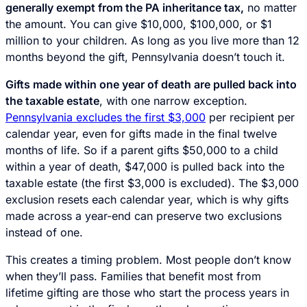
generally exempt from the PA inheritance tax,
no matter
the amount. You can give $10,000, $100,000, or $1
million to your children. As long as you live more than 12
months beyond the gift, Pennsylvania doesn’t touch it.
Gifts made within one year of death are pulled back into
the taxable estate
, with one narrow exception.
Pennsylvania excludes the first $3,000
per recipient per
calendar year, even for gifts made in the final twelve
months of life. So if a parent gifts $50,000 to a child
within a year of death, $47,000 is pulled back into the
taxable estate (the first $3,000 is excluded). The $3,000
exclusion resets each calendar year, which is why gifts
made across a year-end can preserve two exclusions
instead of one.
This creates a timing problem. Most people don’t know
when they’ll pass. Families that benefit most from
lifetime gifting are those who start the process years in