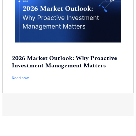
2026 Market Outlook: Why Proactive
Investment Management Matters
Read now