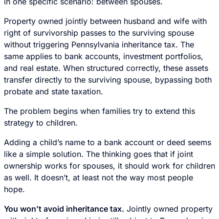
in one specific scenario: between spouses.
Property owned jointly between husband and wife with
right of survivorship passes to the surviving spouse
without triggering Pennsylvania inheritance tax. The
same applies to bank accounts, investment portfolios,
and real estate. When structured correctly, these assets
transfer directly to the surviving spouse, bypassing both
probate and state taxation.
The problem begins when families try to extend this
strategy to children.
Adding a child’s name to a bank account or deed seems
like a simple solution. The thinking goes that if joint
ownership works for spouses, it should work for children
as well. It doesn’t, at least not the way most people
hope.
You won’t avoid inheritance tax.
Jointly owned property