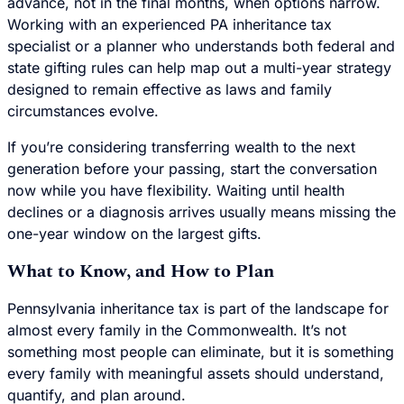
advance, not in the final months, when options narrow.
Working with an experienced PA inheritance tax
specialist or a planner who understands both federal and
state gifting rules can help map out a multi-year strategy
designed to remain effective as laws and family
circumstances evolve.
If you’re considering transferring wealth to the next
generation before your passing, start the conversation
now while you have flexibility. Waiting until health
declines or a diagnosis arrives usually means missing the
one-year window on the largest gifts.
What to Know, and How to Plan
Pennsylvania inheritance tax is part of the landscape for
almost every family in the Commonwealth. It’s not
something most people can eliminate, but it is something
every family with meaningful assets should understand,
quantify, and plan around.