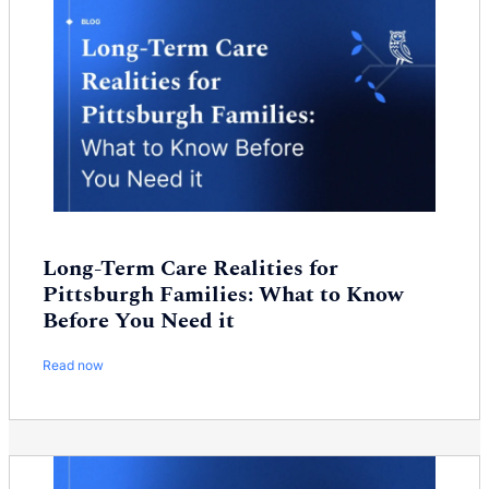
Long-Term Care Realities for
Pittsburgh Families: What to Know
Before You Need it
Read now