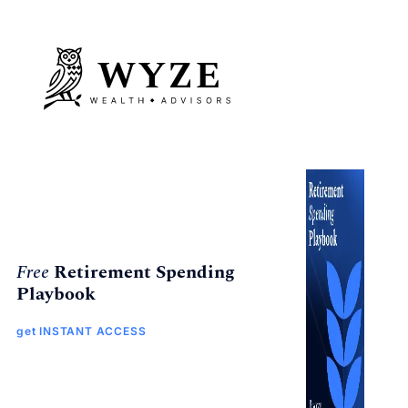
Free
Retirement Spending
Playbook
get INSTANT ACCESS