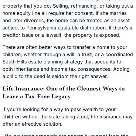
property that you do. Selling, refinancing, or taking out a
home equity line all require her consent. If she marries
and later divorces, the home can be treated as an asset
subject to Pennsylvania equitable distribution. If there’s a
creditor issue or a lawsuit, the property is exposed.
There are often better ways to transfer a home to your
children, whether through a will, a trust, or a coordinated
South Hills estate planning strategy that accounts for
both inheritance and income tax consequences. Adding
a child to the deed is seldom the right answer.
Life Insurance: One of the Cleanest Ways to
Leave a Tax-Free Legacy
If you’re looking for a way to pass wealth to your
children without the state taking a cut, life insurance may
offer an effective solution.
Life insurance proceeds are generally exempt from the