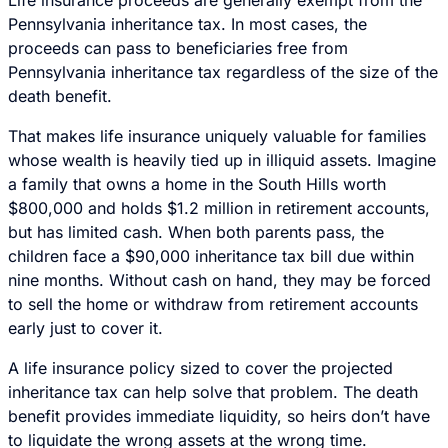
Pennsylvania inheritance tax. In most cases, the
proceeds can pass to beneficiaries free from
Pennsylvania inheritance tax regardless of the size of the
death benefit.
That makes life insurance uniquely valuable for families
whose wealth is heavily tied up in illiquid assets. Imagine
a family that owns a home in the South Hills worth
$800,000 and holds $1.2 million in retirement accounts,
but has limited cash. When both parents pass, the
children face a $90,000 inheritance tax bill due within
nine months. Without cash on hand, they may be forced
to sell the home or withdraw from retirement accounts
early just to cover it.
A life insurance policy sized to cover the projected
inheritance tax can help solve that problem. The death
benefit provides immediate liquidity, so heirs don’t have
to liquidate the wrong assets at the wrong time.