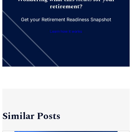
retirement?
Get your Retirement Readiness Snapshot
Learn how it works
Similar Posts