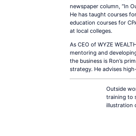
newspaper column, “In Ou
He has taught courses for
education courses for CPA
at local colleges.
As CEO of WYZE WEALTH AD
mentoring and developing 
the business is Ron’s pri
strategy. He advises high
Outside wor
training to
illustration