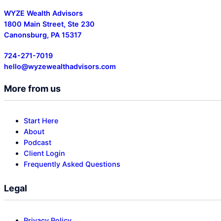
WYZE Wealth Advisors
1800 Main Street, Ste 230
Canonsburg, PA 15317
724-271-7019
hello@wyzewealthadvisors.com
More from us
Start Here
About
Podcast
Client Login
Frequently Asked Questions
Legal
Privacy Policy