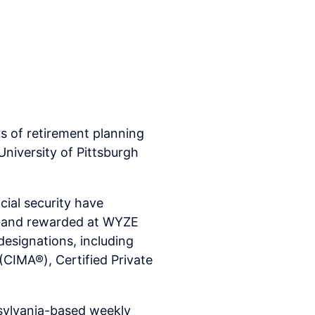
 of retirement planning
niversity of Pittsburgh
cial security have
ed and rewarded at WYZE
esignations, including
(CIMA®), Certified Private
sylvania-based weekly