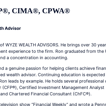
FP®, CIMA®, CPWA®
th Advisor
 of WYZE WEALTH ADVISORS. He brings over 30 years
t experience to the firm. Ron graduated from the U
and a concentration in accounting.
d a genuine passion for helping clients achieve finan
sted wealth advisor. Continuing education is expect
 leads by example. He holds several professional d
er (CFP®), Certified Investment Management Analyst 
and Chartered Financial Consultant (ChFC®).
television show “Financial Weekly” and wrote a Penn