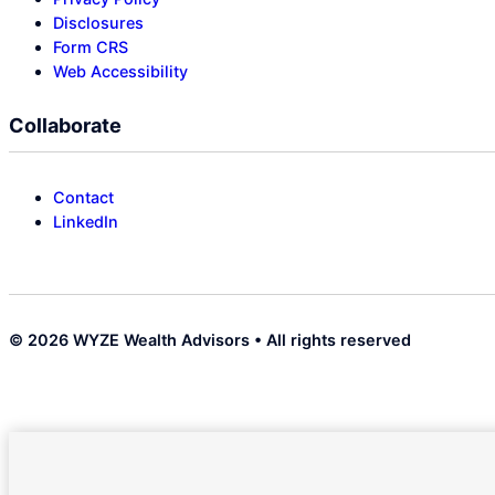
Disclosures
Form CRS
Web Accessibility
Collaborate
Contact
LinkedIn
© 2026 WYZE Wealth Advisors • All rights reserved