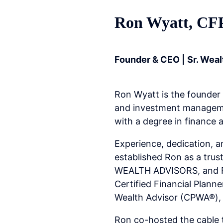
Ron Wyatt, C
Founder & CEO | Sr. Weal
Ron Wyatt is the founder
and investment managemen
with a degree in finance 
Experience, dedication, an
established Ron as a tru
WEALTH ADVISORS, and Ron
Certified Financial Plann
Wealth Advisor (CPWA®), 
Ron co-hosted the cable 