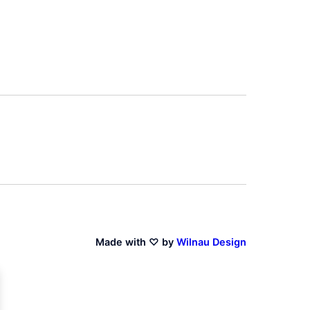
Made with ♡ by
Wilnau Design