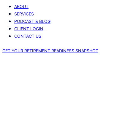
ABOUT
SERVICES
PODCAST & BLOG
CLIENT LOGIN
CONTACT US
GET YOUR RETIREMENT READINESS SNAPSHOT