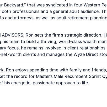
r Backyard,” that was syndicated in four Western P
 both professionals and a general adult audience. Th
s and attorneys, as well as adult retirement planni
VISORS, Ron sets the firm’s strategic direction. He
his team to build a thriving, world-class wealth ma
mary focus, he remains involved in client relationship
-net-worth clients and manages the Wyze Direct stoc
k, Ron enjoys spending time with family and friends, 
 set the record for Master’s Male Recumbent Sprint Cy
 of his energetic, passionate approach to life.