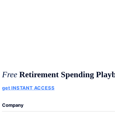
Free
Retirement Spending Play
get INSTANT ACCESS
Company