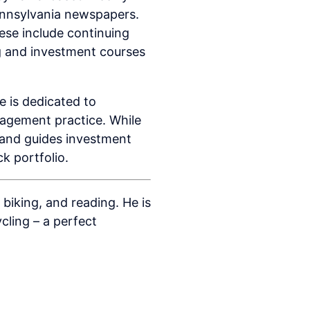
ennsylvania newspapers.
ese include continuing
ng and investment courses
 is dedicated to
nagement practice. While
s and guides investment
k portfolio.
biking, and reading. He is
cling – a perfect