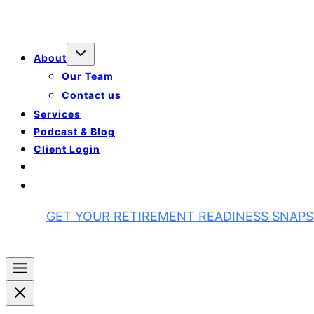
About
Our Team
Contact us
Services
Podcast & Blog
Client Login
GET YOUR RETIREMENT READINESS SNAP