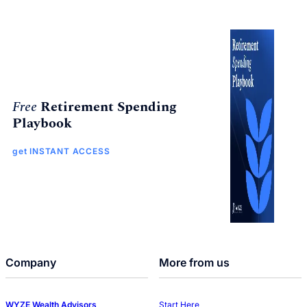
Free
Retirement Spending
Playbook
get INSTANT ACCESS
Company
More from us
WYZE Wealth Advisors
Start Here