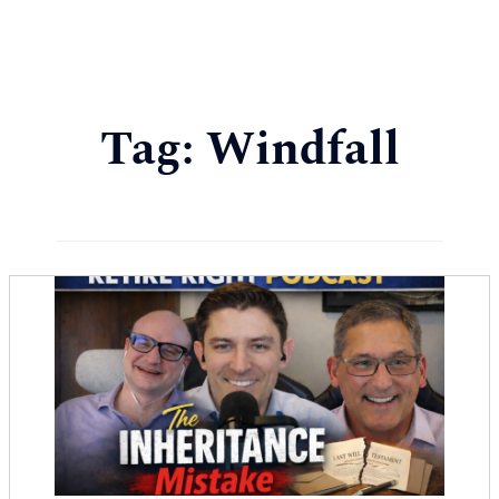
Tag:
Windfall