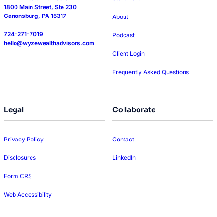
1800 Main Street, Ste 230
Canonsburg, PA 15317
About
724-271-7019
Podcast
hello@wyzewealthadvisors.com
Client Login
Frequently Asked Questions
Legal
Collaborate
Privacy Policy
Contact
Disclosures
LinkedIn
Form CRS
Web Accessibility