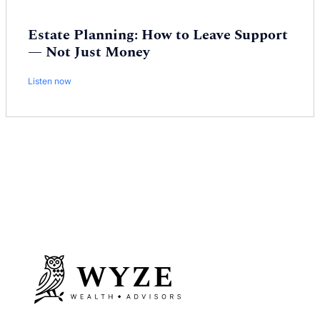
Estate Planning: How to Leave Support
— Not Just Money
Listen now