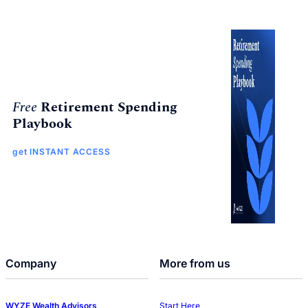
Free
Retirement Spending
Playbook
get INSTANT ACCESS
Company
More from us
WYZE Wealth Advisors
Start Here