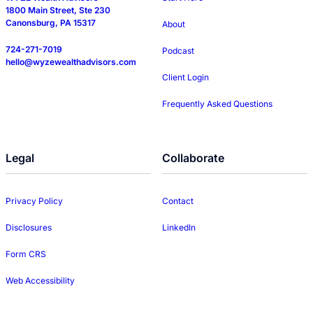
1800 Main Street, Ste 230
Canonsburg, PA 15317
About
724-271-7019
Podcast
hello@wyzewealthadvisors.com
Client Login
Frequently Asked Questions
Legal
Collaborate
Privacy Policy
Contact
Disclosures
LinkedIn
Form CRS
Web Accessibility