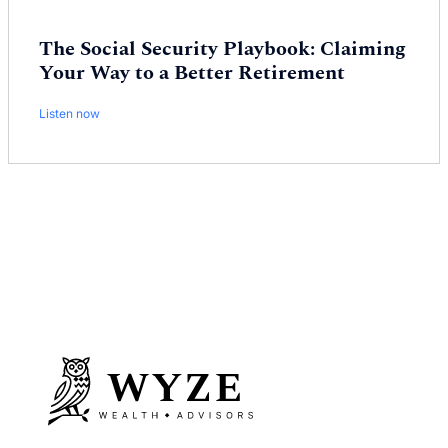
The Social Security Playbook: Claiming
Your Way to a Better Retirement
Listen now