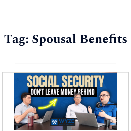
Tag:
Spousal Benefits