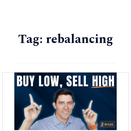
Tag:
rebalancing