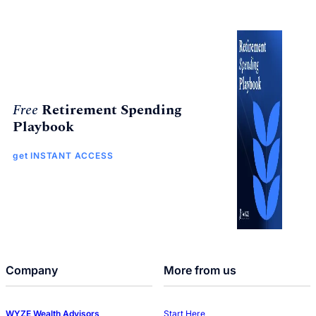
Free
Retirement Spending
Playbook
get INSTANT ACCESS
Company
More from us
WYZE Wealth Advisors
Start Here