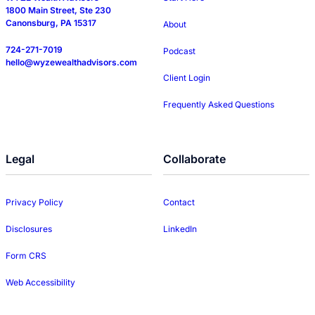
1800 Main Street, Ste 230
Canonsburg, PA 15317
About
724-271-7019
Podcast
hello@wyzewealthadvisors.com
Client Login
Frequently Asked Questions
Legal
Collaborate
Privacy Policy
Contact
Disclosures
LinkedIn
Form CRS
Web Accessibility