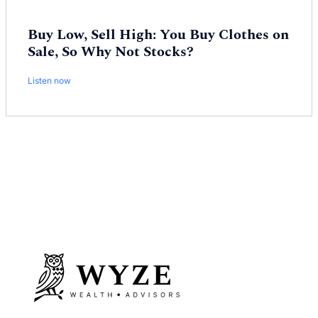
Buy Low, Sell High: You Buy Clothes on
Sale, So Why Not Stocks?
Listen now