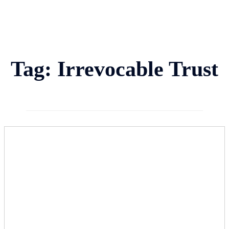
Tag:
Irrevocable Trust