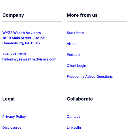
Company
More from us
WYZE Wealth Advisors
Start Here
1800 Main Street, Ste 230
Canonsburg, PA 15317
About
724-271-7019
Podcast
hello@wyzewealthadvisors.com
Client Login
Frequently Asked Questions
Legal
Collaborate
Privacy Policy
Contact
Disclosures
LinkedIn