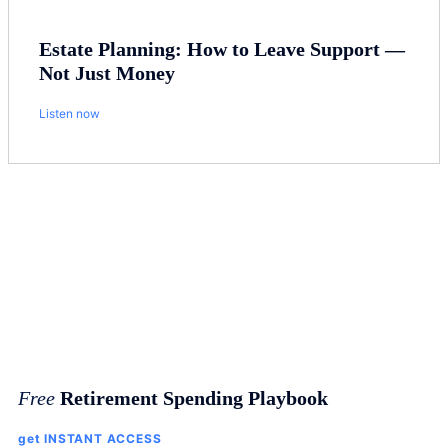
Estate Planning: How to Leave Support —
Not Just Money
Listen now
Free
Retirement Spending Playbook
get INSTANT ACCESS