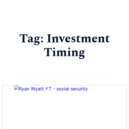
Tag:
Investment
Timing