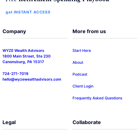
get INSTANT ACCESS
Company
More from us
WYZE Wealth Advisors
Start Here
1800 Main Street, Ste 230
Canonsburg, PA 15317
About
724-271-7019
Podcast
hello@wyzewealthadvisors.com
Client Login
Frequently Asked Questions
Legal
Collaborate