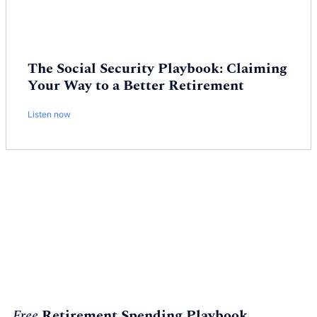
The Social Security Playbook: Claiming
Your Way to a Better Retirement
Listen now
Free
Retirement Spending Playbook