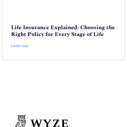
Life Insurance Explained: Choosing the
Right Policy for Every Stage of Life
Listen now