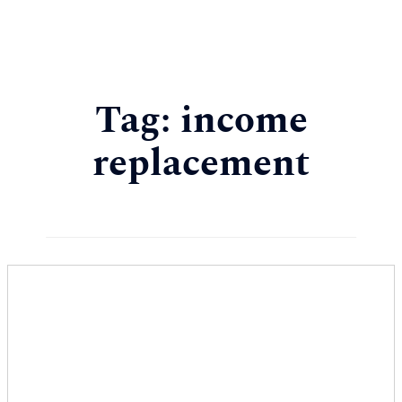
Tag:
income
replacement