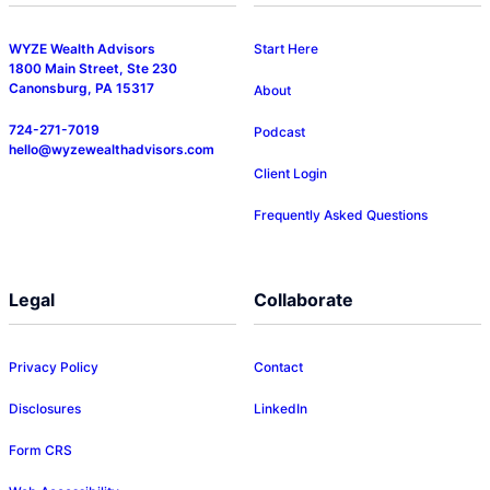
WYZE Wealth Advisors
Start Here
1800 Main Street, Ste 230
Canonsburg, PA 15317
About
724-271-7019
Podcast
hello@wyzewealthadvisors.com
Client Login
Frequently Asked Questions
Legal
Collaborate
Privacy Policy
Contact
Disclosures
LinkedIn
Form CRS