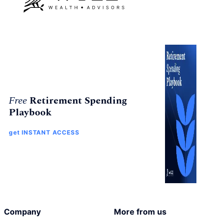
Retirement Spending
Free
Playbook
get INSTANT ACCESS
Company
More from us