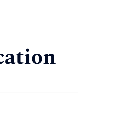
cation