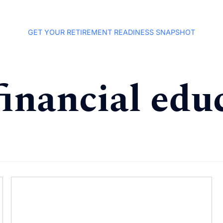
GET YOUR RETIREMENT READINESS SNAPSHOT
financial edu