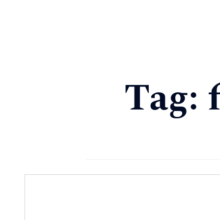
About
Services
Podcast & Blog
Client Login
Tag: