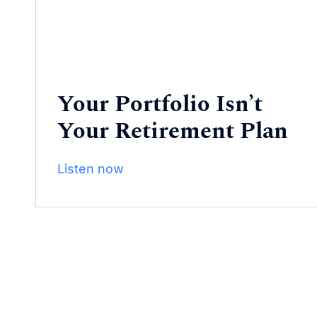
Your Portfolio Isn’t
Your Retirement Plan
Listen now