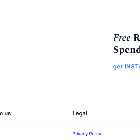
Free
R
Spend
get INS
m us
Legal
Privacy Policy