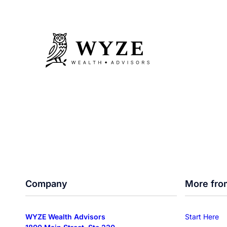
Company
More fro
WYZE Wealth Advisors
Start Here