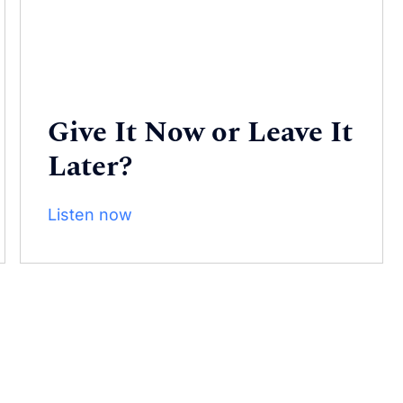
Give It Now or Leave It
Later?
Listen now