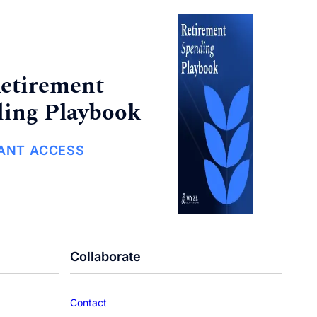
etirement
ing Playbook
TANT ACCESS
Collaborate
Contact