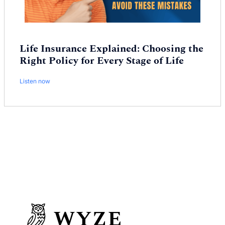
Life Insurance Explained: Choosing the
Right Policy for Every Stage of Life
Listen now