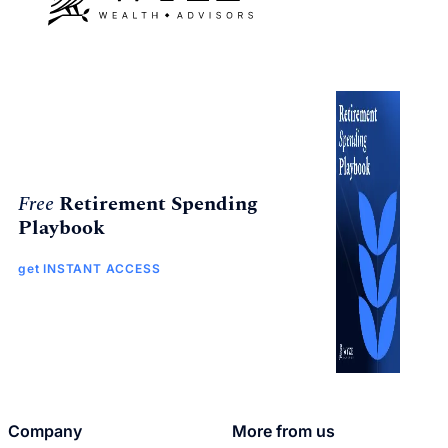
Free
Retirement Spending
Playbook
get INSTANT ACCESS
Company
More from us