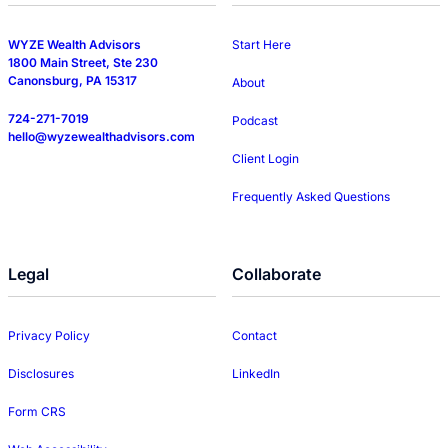
WYZE Wealth Advisors
Start Here
1800 Main Street, Ste 230
Canonsburg, PA 15317
About
724-271-7019
Podcast
hello@wyzewealthadvisors.com
Client Login
Frequently Asked Questions
Legal
Collaborate
Privacy Policy
Contact
Disclosures
LinkedIn
Form CRS