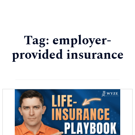
Tag:
employer-
provided insurance