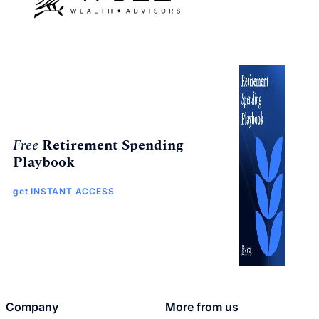
Free
Retirement Spending
Playbook
get INSTANT ACCESS
Company
More from us