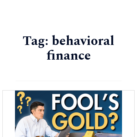
Tag:
behavioral
finance