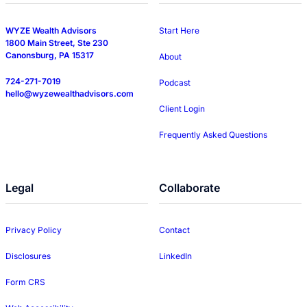
WYZE Wealth Advisors
Start Here
1800 Main Street, Ste 230
Canonsburg, PA 15317
About
724-271-7019
Podcast
hello@wyzewealthadvisors.com
Client Login
Frequently Asked Questions
Legal
Collaborate
Privacy Policy
Contact
Disclosures
LinkedIn
Form CRS