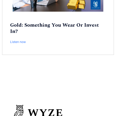
Gold: Something You Wear Or Invest
In?
Listen now